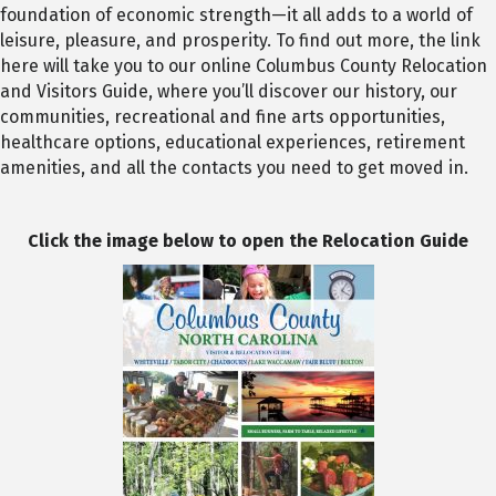
foundation of economic strength—it all adds to a world of
leisure, pleasure, and prosperity. To find out more, the link
here will take you to our online Columbus County Relocation
and Visitors Guide, where you’ll discover our history, our
communities, recreational and fine arts opportunities,
healthcare options, educational experiences, retirement
amenities, and all the contacts you need to get moved in.
Click the image below to open the Relocation Guide