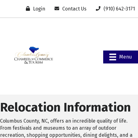
Login
Contact Us
(910) 642-3171
Menu
Relocation Information
Columbus County, NC, offers an incredible quality of life.
From festivals and museums to an array of outdoor
recreation, shopping opportunities, dining delights, and a