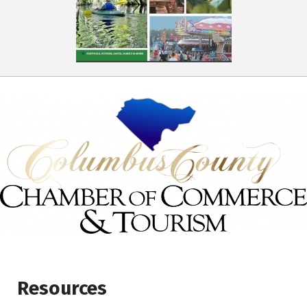
Resources