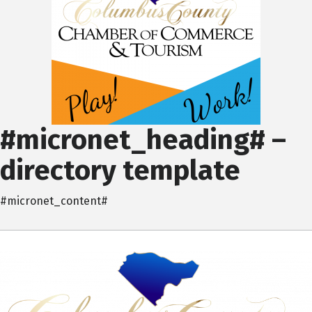
#micronet_heading# –
directory template
#micronet_content#