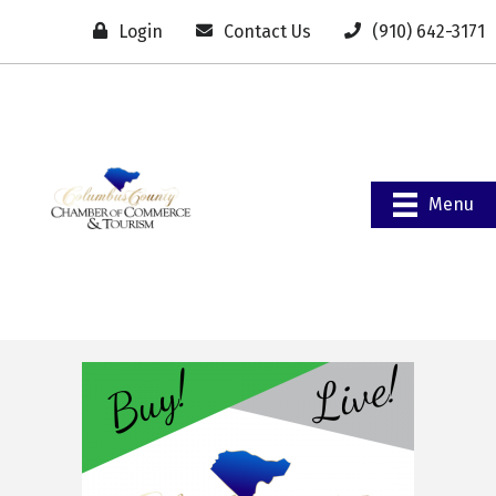
Login
Contact Us
(910) 642-3171
Menu