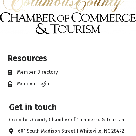
Resources
Member Directory
Member Login
Get in touch
Columbus County Chamber of Commerce & Tourism
601 South Madison Street | Whiteville, NC 28472